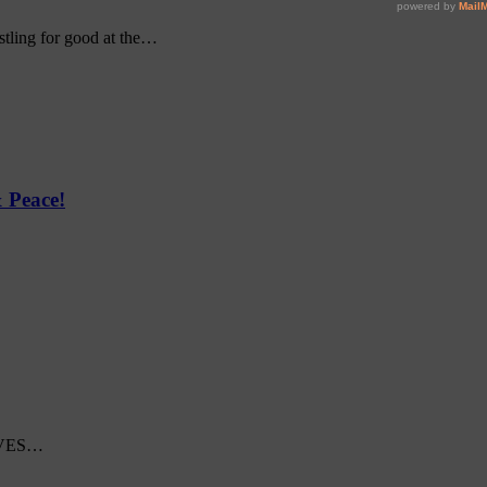
ustling for good at the…
 Peace!
 WAVES…