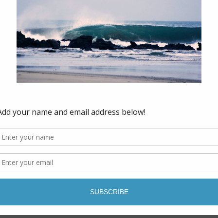
tos - get the details here.