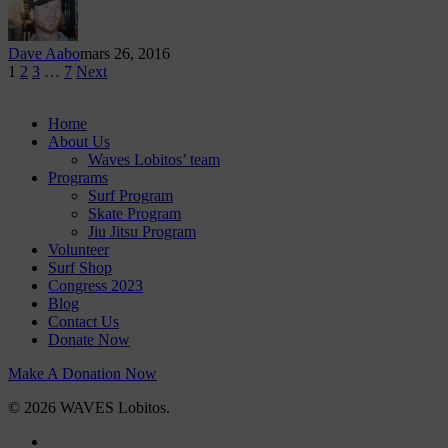
Dave Aabo
mars 26, 2016
1
2
3
…
7
Next
Home
About Us
Waves Lobitos’ team
Programs
Surf Program
Skate Program
Jiu Jitsu Program
Volunteer
Surf Shop
Congress 2023
Blog
Contact Us
Donate Now
Make A Donation Now
© 2026 WAVES Lobitos.
facebook