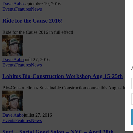
Dave Aabo
septembre 19, 2016
Events
Features
News
Ride for the Cause 2016!
Ride for the Cause 2016 in full effect!
Dave Aabo
août 27, 2016
Events
Features
News
Lobitos Bio-Construction Workshop Aug 15-25th
Bio-Construction // Sustainable Construction course this August in Lobi
Dave Aabo
juillet 27, 2016
Events
Features
News
Surf + Social Good Salon – NYC – April 28th