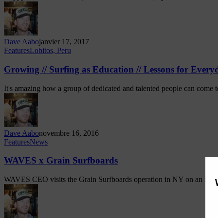
Dave Aabo
janvier 17, 2017
Features
Lobitos, Peru
Growing // Surfing as Education // Lessons for Every
It's amazing how a group of dedicated and talented people can come 
Dave Aabo
novembre 16, 2016
Features
News
WAVES x Grain Surfboards
WAVES CEO visits the Grain Surfboards operation in NY on an im