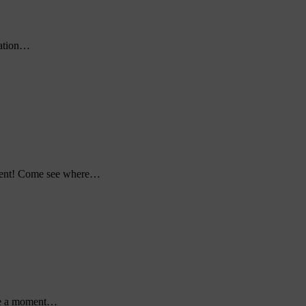
cation…
pment! Come see where…
ke a moment…