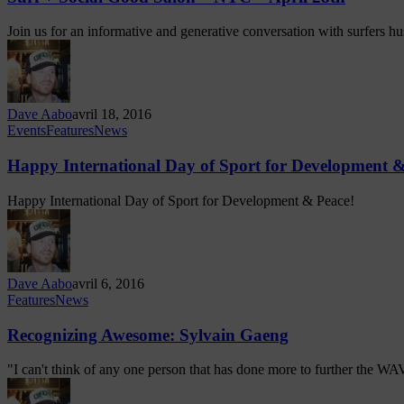
Join us for an informative and generative conversation with surfers h
Dave Aabo
avril 18, 2016
Events
Features
News
Happy International Day of Sport for Development &
Happy International Day of Sport for Development & Peace!
Dave Aabo
avril 6, 2016
Features
News
Recognizing Awesome: Sylvain Gaeng
"I can't think of any one person that has done more to further the