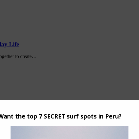
day Life
together to create…
promptu meetup and surf…