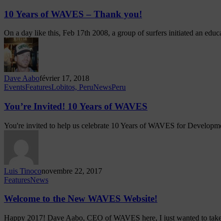
10 Years of WAVES – Thank you!
On a day like this, Feb 17th 2008, a group of surfers initiated an edu
Dave Aabo
février 17, 2018
Events
Features
Lobitos, Peru
News
Peru
You’re Invited! 10 Years of WAVES
You're invited to help us celebrate 10 Years of WAVES for Develo
Luis Tinoco
novembre 22, 2017
Features
News
Welcome to the New WAVES Website!
Happy 2017! Dave Aabo, CEO of WAVES here, I just wanted to ta