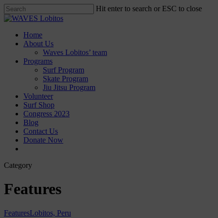
Skip
Hit enter to search or ESC to close
to
Close
main
Search
content
Menu
Home
About Us
Waves Lobitos’ team
Programs
Surf Program
Skate Program
Jiu Jitsu Program
Volunteer
Surf Shop
Congress 2023
Blog
Contact Us
Donate Now
facebook
instagram
Category
Features
Features
Lobitos, Peru