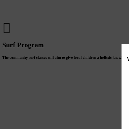
Surf Program
The community surf classes will aim to give local children a holistic knowledg