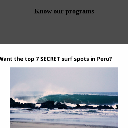
Know our programs
e base.