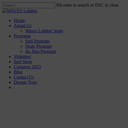
Skip
Hit enter to search or ESC to close
to
Close
main
Search
content
Menu
Home
About Us
Waves Lobitos’ team
Programs
Surf Program
Skate Program
Jiu Jitsu Program
Volunteer
Surf Shop
Congress 2023
Blog
Contact Us
Donate Now
facebook
instagram
Our programs are based on community