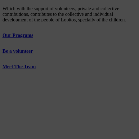
Which with the support of volunteers, private and collective
contributions, contributes to the collective and individual
development of the people of Lobitos, specially of the children.
Our Programs
Be a volunteer
Meet The Team