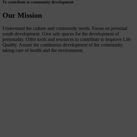
To contribute to community development
Our Mission
Understand the culture and community needs. Focus on personal
youth development. Give safe spaces for the development of
personality. Offer tools and resources to contribute to Improve Life
Quality. Assure the continuous development of the community,
taking care of health and the environment.
Connecting people from everywhere to our community
Our Approach
We also believe that surf travel should benefit the people and the
communities where it happens. We connect the dots between
volunteering, traveling to surf, community-based tourism and