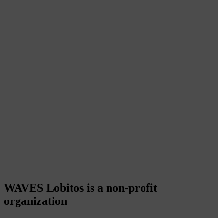
WAVES Lobitos is a non-profit
organization