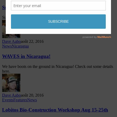
Sustainable Tourism Training in Lobitos
Sustainable Tourism workshop in Lobitos!
Dave Aabo
août 22, 2016
News
Nicaragua
WAVES in Nicaragua!
We have boots on the ground in Nicaragua! Check out some details
here.
Dave Aabo
août 20, 2016
Events
Features
News
Lobitos Bio-Construction Workshop Aug 15-25th