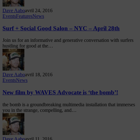
Dave Aabo
avril 24, 2016
Events
Features
News
Surf + Social Good Salon – NYC – April 28th
Join us for an informative and generative conversation with surfers
hustling for good at the…
Dave Aabo
avril 18, 2016
Events
News
New film by WAVES Advocate is ‘the bomb’!
the bomb is a groundbreaking multimedia installation that immerses
you in the strange, compelling, and…
Dave Aabo
avril 11, 2016