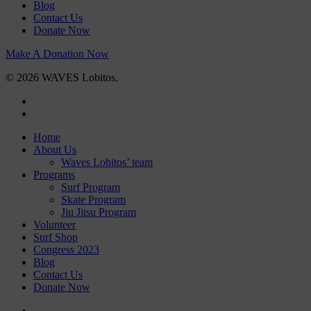
Blog
Contact Us
Donate Now
Make A Donation Now
© 2026 WAVES Lobitos.
facebook
instagram
Close
Home
Menu
About Us
Waves Lobitos’ team
Programs
Surf Program
Skate Program
Jiu Jitsu Program
Volunteer
Surf Shop
Congress 2023
Blog
Contact Us
Donate Now
facebook