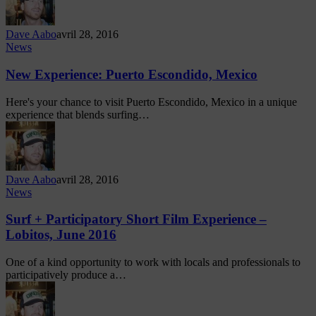
Dave Aabo
avril 28, 2016
News
New Experience: Puerto Escondido, Mexico
Here's your chance to visit Puerto Escondido, Mexico in a unique
experience that blends surfing…
Dave Aabo
avril 28, 2016
News
Surf + Participatory Short Film Experience –
Lobitos, June 2016
One of a kind opportunity to work with locals and professionals to
participatively produce a…