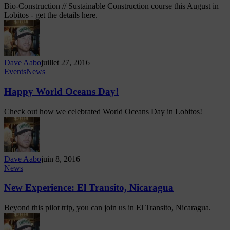
Bio-Construction // Sustainable Construction course this August in
Lobitos - get the details here.
Dave Aabo
juillet 27, 2016
Events
News
Happy World Oceans Day!
Check out how we celebrated World Oceans Day in Lobitos!
Dave Aabo
juin 8, 2016
News
New Experience: El Transito, Nicaragua
Beyond this pilot trip, you can join us in El Transito, Nicaragua.