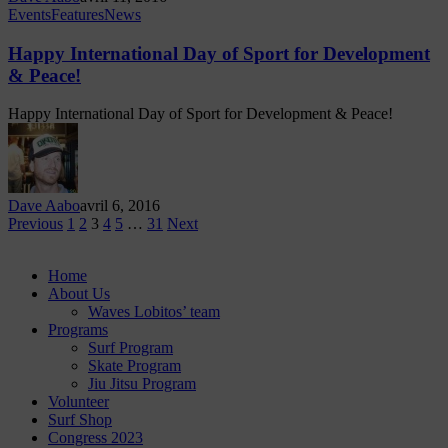
Events
Features
News
Happy International Day of Sport for Development
& Peace!
Happy International Day of Sport for Development & Peace!
Dave Aabo
avril 6, 2016
Previous
1
2
3
4
5
…
31
Next
Home
About Us
Waves Lobitos’ team
Programs
Surf Program
Skate Program
Jiu Jitsu Program
Volunteer
Surf Shop
Congress 2023