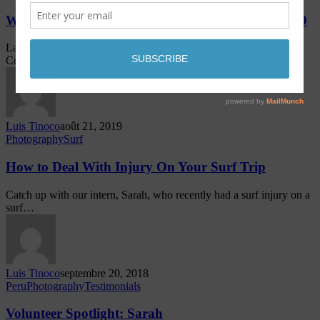
Women & Water – Lobitos, Peru – September 2019
Last year, our dear friends, Beyond the Surface International and
Coast 2 Coast, launched #WomenandWater…
Luis Tinoco
août 21, 2019
Photography
Surf
How to Deal With Injury On Your Surf Trip
Catch up with our intern, Sarah, who recently had a surf injury on a
surf…
Luis Tinoco
septembre 20, 2018
Peru
Photography
Testimonials
Volunteer Spotlight: Sarah