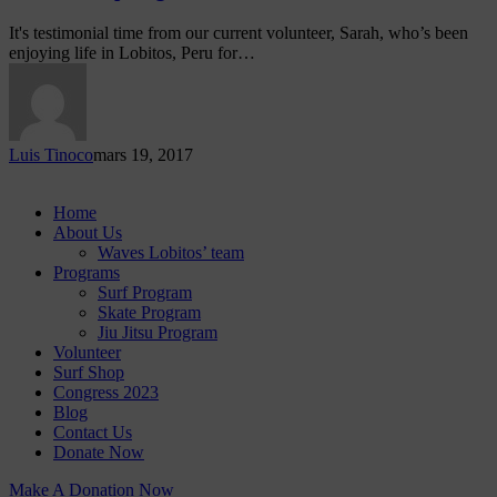
It's testimonial time from our current volunteer, Sarah, who’s been
enjoying life in Lobitos, Peru for…
Luis Tinoco
mars 19, 2017
Home
About Us
Waves Lobitos’ team
Programs
Surf Program
Skate Program
Jiu Jitsu Program
Volunteer
Surf Shop
Congress 2023
Blog
Contact Us
Donate Now
Make A Donation Now