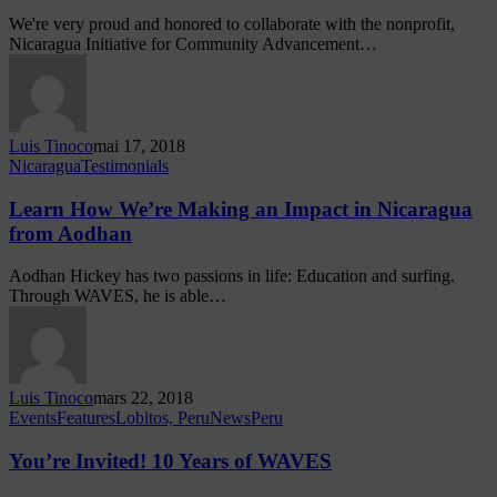
We're very proud and honored to collaborate with the nonprofit,
Nicaragua Initiative for Community Advancement…
Luis Tinoco
mai 17, 2018
Nicaragua
Testimonials
Learn How We’re Making an Impact in Nicaragua
from Aodhan
Aodhan Hickey has two passions in life: Education and surfing.
Through WAVES, he is able…
Luis Tinoco
mars 22, 2018
Events
Features
Lobitos, Peru
News
Peru
You’re Invited! 10 Years of WAVES