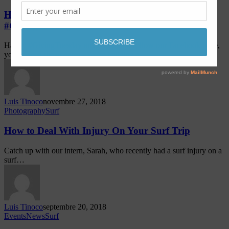
Help us Build a Sustainable Surf Shop!
#GivingTuesday
Happy #GivingTuesday amigos! If you follow our Facebook page,
you've seen the updates - We're building a…
Luis Tinoco
novembre 27, 2018
Photography
Surf
How to Deal With Injury On Your Surf Trip
Catch up with our intern, Sarah, who recently had a surf injury on a
surf…
Luis Tinoco
septembre 20, 2018
Events
News
Surf