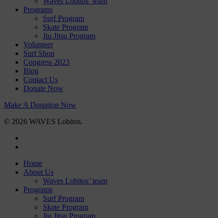
Waves Lobitos’ team
Programs
Surf Program
Skate Program
Jiu Jitsu Program
Volunteer
Surf Shop
Congress 2023
Blog
Contact Us
Donate Now
Make A Donation Now
© 2026 WAVES Lobitos.
facebook
instagram
Close
Home
Menu
About Us
Waves Lobitos’ team
Programs
Surf Program
Skate Program
Jiu Jitsu Program