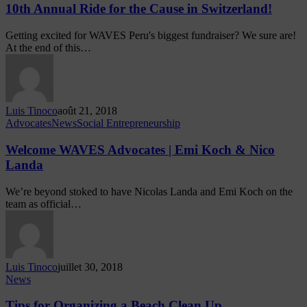
10th Annual Ride for the Cause in Switzerland!
Getting excited for WAVES Peru's biggest fundraiser? We sure are!
At the end of this…
Luis Tinoco
août 21, 2018
Advocates
News
Social Entrepreneurship
Welcome WAVES Advocates | Emi Koch & Nico
Landa
We’re beyond stoked to have Nicolas Landa and Emi Koch on the
team as official…
Luis Tinoco
juillet 30, 2018
News
Tips for Organizing a Beach Clean Up