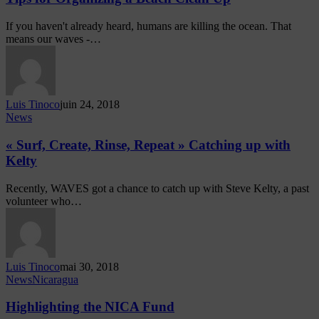
If you haven't already heard, humans are killing the ocean. That
means our waves -…
Luis Tinoco
juin 24, 2018
News
« Surf, Create, Rinse, Repeat » Catching up with
Kelty
Recently, WAVES got a chance to catch up with Steve Kelty, a past
volunteer who…
Luis Tinoco
mai 30, 2018
News
Nicaragua
Highlighting the NICA Fund