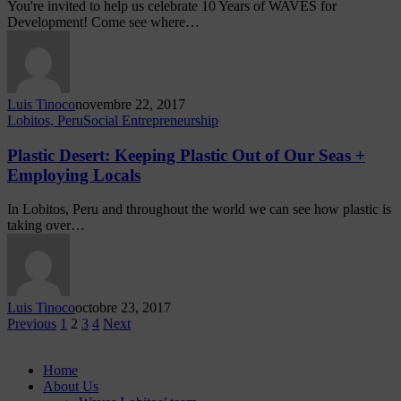
You're invited to help us celebrate 10 Years of WAVES for
Development! Come see where…
Luis Tinoco
novembre 22, 2017
Lobitos, Peru
Social Entrepreneurship
Plastic Desert: Keeping Plastic Out of Our Seas +
Employing Locals
In Lobitos, Peru and throughout the world we can see how plastic is
taking over…
Luis Tinoco
octobre 23, 2017
Previous
1
2
3
4
Next
Home
About Us