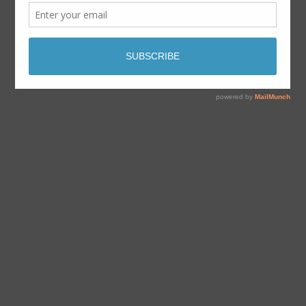
By
Dave Aabo
août 12, 2018
octobre 15th, 2018
No Comments