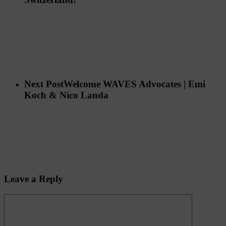
Next Post
Welcome WAVES Advocates | Emi
Koch & Nico Landa
Leave a Reply