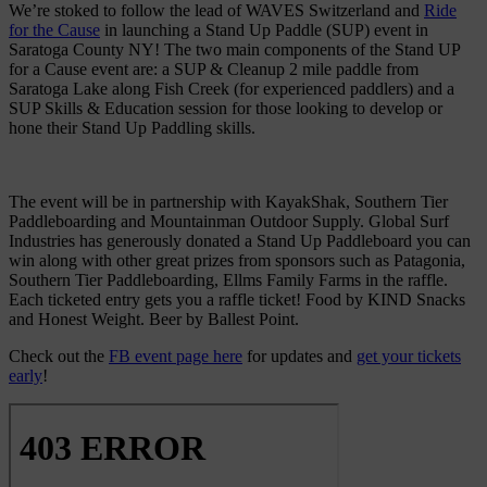
We’re stoked to follow the lead of WAVES Switzerland and
Ride
for the Cause
in launching a Stand Up Paddle (SUP) event in
Saratoga County NY! The two main components of the Stand UP
for a Cause event are: a SUP & Cleanup 2 mile paddle from
Saratoga Lake along Fish Creek (for experienced paddlers) and a
SUP Skills & Education session for those looking to develop or
hone their Stand Up Paddling skills.
The event will be in partnership with KayakShak, Southern Tier
Paddleboarding and Mountainman Outdoor Supply. Global Surf
Industries has generously donated a Stand Up Paddleboard you can
win along with other great prizes from sponsors such as Patagonia,
Southern Tier Paddleboarding, Ellms Family Farms in the raffle.
Each ticketed entry gets you a raffle ticket! Food by KIND Snacks
and Honest Weight. Beer by Ballest Point.
Check out the
FB event page here
for updates and
get your tickets
early
!