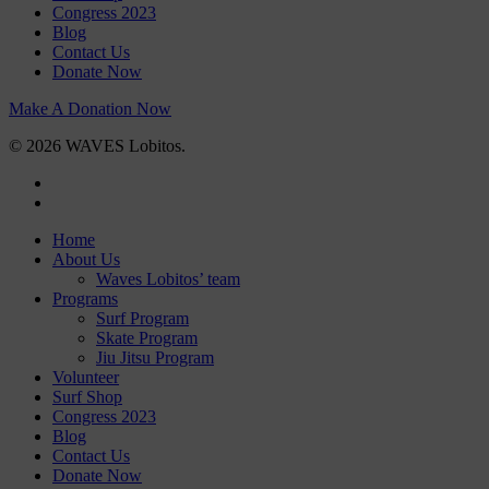
Congress 2023
Blog
Contact Us
Donate Now
Make A Donation Now
© 2026 WAVES Lobitos.
facebook
instagram
Close
Home
Menu
About Us
Waves Lobitos’ team
Programs
Surf Program
Skate Program
Jiu Jitsu Program
Volunteer
Surf Shop
Congress 2023
Blog
Contact Us
Donate Now