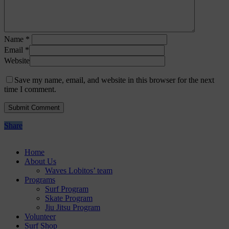
Name
*
Email
*
Website
Save my name, email, and website in this browser for the next
time I comment.
Share
Home
About Us
Waves Lobitos’ team
Programs
Surf Program
Skate Program
Jiu Jitsu Program
Volunteer
Surf Shop