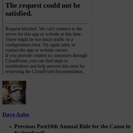
Dave Aabo
Previous Post
10th Annual Ride for the Cause in
Switzerland!