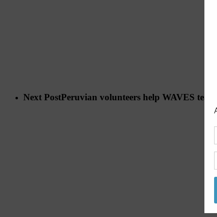
Next Post
Peruvian volunteers help WAVES team 