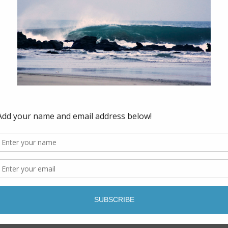
to prepare the land