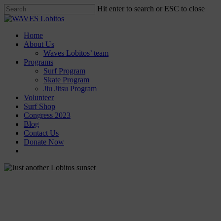
Skip
Hit enter to search or ESC to close
to
Close
main
Search
content
Menu
Home
About Us
Waves Lobitos’ team
Programs
Surf Program
Skate Program
Jiu Jitsu Program
Volunteer
Surf Shop
Congress 2023
Blog
Contact Us
Donate Now
facebook
instagram
News
Just another Lobitos sunset