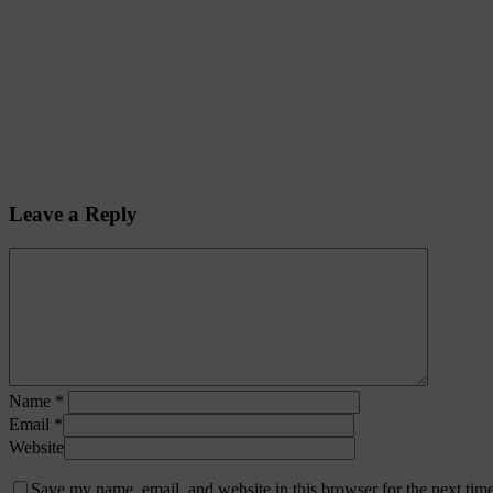
Leave a Reply
Name
*
Email
*
Website
Save my name, email, and website in this browser for the next tim