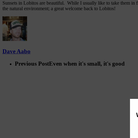
Sunsets in Lobitos are beautiful. While I usually like to take them i
the natural environment; a great welcome back to Lobitos!
Dave Aabo
Previous Post
Even when it's small, it's good