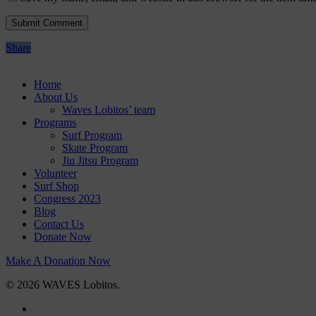
Share
Home
About Us
Waves Lobitos’ team
Programs
Surf Program
Skate Program
Jiu Jitsu Program
Volunteer
Surf Shop
Congress 2023
Blog
Contact Us
Donate Now
Make A Donation Now
© 2026 WAVES Lobitos.
facebook