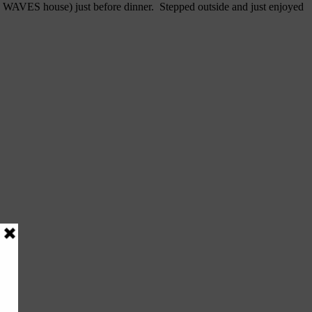
aka WAVES house) just before dinner. Stepped outside and just enjoyed