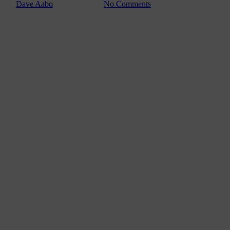
By
Dave Aabo
février 11, 2011
No Comments