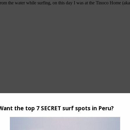
n from the water while surfing, on this day I was at the Tinoco Home (