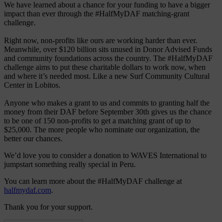
We have learned about a chance for your funding to have a bigger
impact than ever through the #HalfMyDAF matching-grant
challenge.
Right now, non-profits like ours are working harder than ever.
Meanwhile, over $120 billion sits unused in Donor Advised Funds
and community foundations across the country. The #HalfMyDAF
challenge aims to put these charitable dollars to work now, when
and where it’s needed most. Like a new Surf Community Cultural
Center in Lobitos.
Anyone who makes a grant to us and commits to granting half the
money from their DAF before September 30th gives us the chance
to be one of 150 non-profits to get a matching grant of up to
$25,000. The more people who nominate our organization, the
better our chances.
We’d love you to consider a donation to WAVES International to
jumpstart something really special in Peru.
You can learn more about the #HalfMyDAF challenge at
halfmydaf.com
.
Thank you for your support.