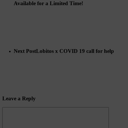
Available for a Limited Time!
Next Post
Lobitos x COVID 19 call for help
Leave a Reply