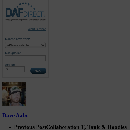
What is this?
Donate now from:
Designation:
Amount:
Dave Aabo
Previous Post
Collaboration T, Tank & Hoodies