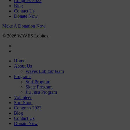
Congress 2023
Blog
Contact Us
Donate Now
Make A Donation Now
© 2026 WAVES Lobitos.
facebook
instagram
Close
Home
Menu
About Us
Waves Lobitos’ team
Programs
Surf Program
Skate Program
Jiu Jitsu Program
Volunteer
Surf Shop
Congress 2023
Blog
Contact Us
Donate Now