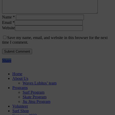
Name
*
Email
*
Website
Save my name, email, and website in this browser for the next
time I comment.
Share
Home
About Us
Waves Lobitos’ team
Programs
Surf Program
Skate Program
Jiu Jitsu Program
Volunteer
Surf Shop