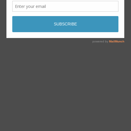
By
Dave Aabo
juillet 13, 2020
No Comments